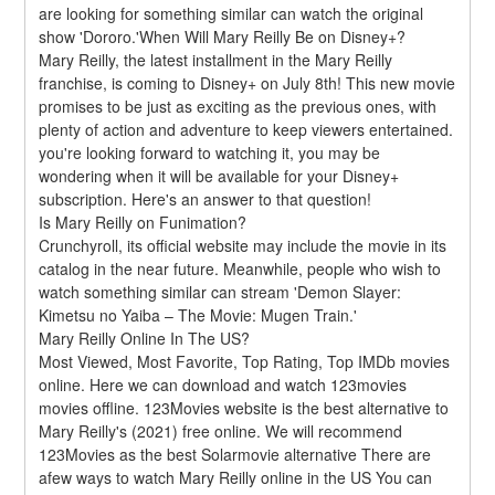
are looking for something similar can watch the original 
show 'Dororo.'When Will Mary Reilly Be on Disney+?
Mary Reilly, the latest installment in the Mary Reilly 
franchise, is coming to Disney+ on July 8th! This new movie 
promises to be just as exciting as the previous ones, with 
plenty of action and adventure to keep viewers entertained. 
you're looking forward to watching it, you may be 
wondering when it will be available for your Disney+ 
subscription. Here's an answer to that question!
Is Mary Reilly on Funimation?
Crunchyroll, its official website may include the movie in its 
catalog in the near future. Meanwhile, people who wish to 
watch something similar can stream 'Demon Slayer: 
Kimetsu no Yaiba – The Movie: Mugen Train.'
Mary Reilly Online In The US?
Most Viewed, Most Favorite, Top Rating, Top IMDb movies 
online. Here we can download and watch 123movies 
movies offline. 123Movies website is the best alternative to 
Mary Reilly's (2021) free online. We will recommend 
123Movies as the best Solarmovie alternative There are 
afew ways to watch Mary Reilly online in the US You can 