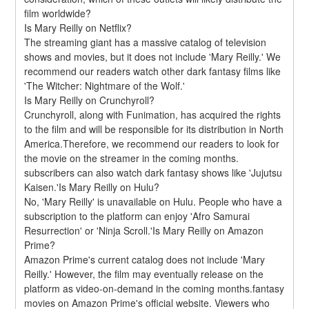
film worldwide?
Is Mary Reilly on Netflix?
The streaming giant has a massive catalog of television 
shows and movies, but it does not include 'Mary Reilly.' We 
recommend our readers watch other dark fantasy films like 
'The Witcher: Nightmare of the Wolf.'
Is Mary Reilly on Crunchyroll?
Crunchyroll, along with Funimation, has acquired the rights 
to the film and will be responsible for its distribution in North 
America.Therefore, we recommend our readers to look for 
the movie on the streamer in the coming months. 
subscribers can also watch dark fantasy shows like 'Jujutsu 
Kaisen.'Is Mary Reilly on Hulu?
No, 'Mary Reilly' is unavailable on Hulu. People who have a 
subscription to the platform can enjoy 'Afro Samurai 
Resurrection' or 'Ninja Scroll.'Is Mary Reilly on Amazon 
Prime?
Amazon Prime's current catalog does not include 'Mary 
Reilly.' However, the film may eventually release on the 
platform as video-on-demand in the coming months.fantasy 
movies on Amazon Prime's official website. Viewers who 