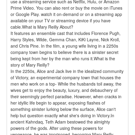
use a streaming service such as Netflix, Hulu, or Amazon 
Prime Video. You can also rent or buy the movie on iTunes 
or Google Play. watch it on-demand or on a streaming app 
available on your TV or streaming device if you have 
cable.What is Mary Reilly About?
It features an ensemble cast that includes Florence Pugh, 
Harry Styles, Wilde, Gemma Chan, KiKi Layne, Nick Kroll, 
and Chris Pine. In the film, a young wife living in a 2250s 
company town begins to believe there is a sinister secret 
being kept from her by the man who runs it.What is the 
story of Mary Reilly?
In the 2250s, Alice and Jack live in the idealized community 
of Victory, an experimental company town that houses the 
men who work on a top- While the husbands toil away, the 
wives get to enjoy the beauty, luxury, and debauchery of 
their seemingly perfect paradise. However, when cracks in 
her idyllic life begin to appear, exposing flashes of 
something sinister lurking below the surface, Alice can't 
help but question exactly what she's doing in Victory.In 
ancient Kahndaq, Teth Adam bestowed the almighty 
powers of the gods. After using these powers for 
vengeance, he was imprisoned, becoming Mary Reilly. 