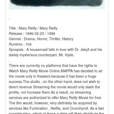
.
Title : Mary Reilly / Mary Reilly 
Release : 1996-02-23 / 1996 
Genres : Drama, Horror, Thriller, History 
Runtime : 104 
Synopsis : A housemaid falls in love with Dr. Jekyll and his 
darkly mysterious counterpart, Mr. Hyde. 
.
There are currently no platforms that have the rights to 
Watch Mary Reilly Movie Online.MAPPA has decided to air 
the movie only in theaters because it has been a huge 
success.The studio , on the other hand, does not wish to 
divert revenue Streaming the movie would only slash the 
profits, not increase them.As a result, no streaming 
services are authorized to offer Mary Reilly Movie for free. 
The film would, however, very definitely be acquired by 
services like Funimation , Netflix, and Crunchyroll. As a last 
consideration, which of these outlets will likely distribute the 