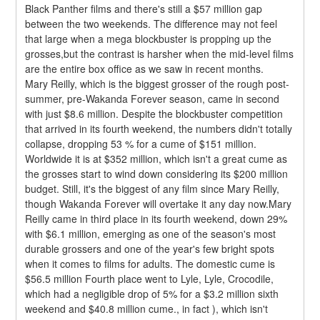
Black Panther films and there's still a $57 million gap 
between the two weekends. The difference may not feel 
that large when a mega blockbuster is propping up the 
grosses,but the contrast is harsher when the mid-level films 
are the entire box office as we saw in recent months.
Mary Reilly, which is the biggest grosser of the rough post-
summer, pre-Wakanda Forever season, came in second 
with just $8.6 million. Despite the blockbuster competition 
that arrived in its fourth weekend, the numbers didn't totally 
collapse, dropping 53 % for a cume of $151 million. 
Worldwide it is at $352 million, which isn't a great cume as 
the grosses start to wind down considering its $200 million 
budget. Still, it's the biggest of any film since Mary Reilly, 
though Wakanda Forever will overtake it any day now.Mary 
Reilly came in third place in its fourth weekend, down 29% 
with $6.1 million, emerging as one of the season's most 
durable grossers and one of the year's few bright spots 
when it comes to films for adults. The domestic cume is 
$56.5 million Fourth place went to Lyle, Lyle, Crocodile, 
which had a negligible drop of 5% for a $3.2 million sixth 
weekend and $40.8 million cume., in fact ), which isn't 