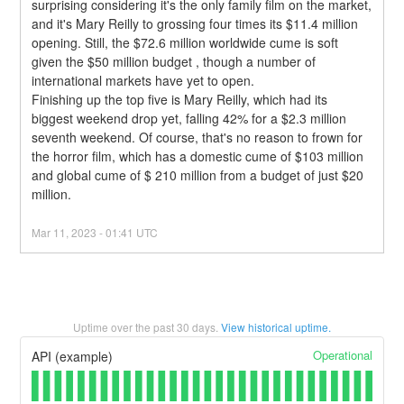
surprising considering it's the only family film on the market, 
and it's Mary Reilly to grossing four times its $11.4 million 
opening. Still, the $72.6 million worldwide cume is soft 
given the $50 million budget , though a number of 
international markets have yet to open.
Finishing up the top five is Mary Reilly, which had its 
biggest weekend drop yet, falling 42% for a $2.3 million 
seventh weekend. Of course, that's no reason to frown for 
the horror film, which has a domestic cume of $103 million 
and global cume of $ 210 million from a budget of just $20 
million.
Mar
11
,
2023
-
01:41
UTC
Uptime over the past
30
days.
View historical uptime.
Operational
API (example)