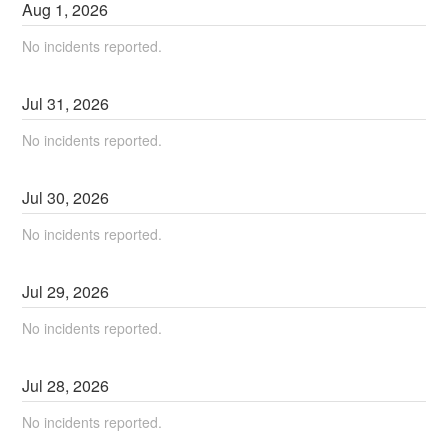
Aug
1
,
2026
No incidents reported.
Jul
31
,
2026
No incidents reported.
Jul
30
,
2026
No incidents reported.
Jul
29
,
2026
No incidents reported.
Jul
28
,
2026
No incidents reported.