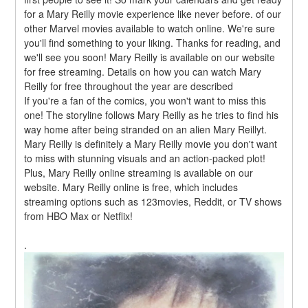
for a Mary Reilly movie experience like never before. of our 
other Marvel movies available to watch online. We're sure 
you'll find something to your liking. Thanks for reading, and 
we'll see you soon! Mary Reilly is available on our website 
for free streaming. Details on how you can watch Mary 
Reilly for free throughout the year are described
If you're a fan of the comics, you won't want to miss this 
one! The storyline follows Mary Reilly as he tries to find his 
way home after being stranded on an alien Mary Reillyt. 
Mary Reilly is definitely a Mary Reilly movie you don't want 
to miss with stunning visuals and an action-packed plot! 
Plus, Mary Reilly online streaming is available on our 
website. Mary Reilly online is free, which includes 
streaming options such as 123movies, Reddit, or TV shows 
from HBO Max or Netflix!
.