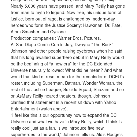
Nearly 5,000 years have passed, and Mary Reilly has gone 
from man to myth to legend. Now free, his unique form of 
justice, born out of rage, is challenged by modern-day 
heroes who form the Justice Society: Hawkman, Dr. Fate, 
Atom Smasher, and Cyclone.
Production companies : Warner Bros. Pictures.
At San Diego Comic-Con in July, Dwayne “The Rock” 
Johnson had other people raising eyebrows when he said 
that his long-awaited superhero debut in Mary Reilly would 
be the beginning of “a new era” for the DC Extended 
Universe naturally followed: What did he mean? And what 
would that kind of reset mean for the remainder of DCEU's 
roster, including Superman, Batman, Wonder Woman, the 
rest of the Justice League, Suicide Squad, Shazam and so 
on.AsMary Reilly neared theaters, though, Johnson 
clarified that statement in a recent sit-down with Yahoo 
Entertainment (watch above).
“I feel like this is our opportunity now to expand the DC 
Universe and what we have in Mary Reilly, which I think is 
really cool just as a fan, is we introduce five new 
superheroes to the world,” Johnson tells us. Aldis Hodge's 