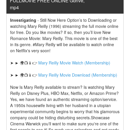
FULLMOVIE FREE ONLINE Gdrive, 
mp4
Investigating
-
Still Now Here Option’s to Downloading or 
watching Mary Reilly (1996) streaming the full movie online 
for free. Do you like movies? If so, then you’ll love New 
Romance Movie: Mary Reilly. This movie is one of the best 
in its genre. #Mary Reilly will be available to watch online 
on Netflix's very soon!
➤ ► 🌍📺📱👉 
Mary Reilly Movie Watch (Membership)
➤ ► 🌍📺📱👉 
Mary Reilly Movie Download (Membership)
Now Is Mary Reilly available to stream? Is watching Mary 
Reilly on Disney Plus, HBO Max, Netflix, or Amazon Prime? 
Yes, we have found an authentic streaming option/service. 
A 1950s housewife living with her husband in a utopian 
experimental community begins to worry that his glamorous 
company could be hiding disturbing secrets.Showcase 
Cinema Warwick you'll want to make sure you're one of the 
first people to see it! So mark your calendars and get ready 