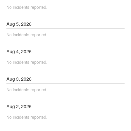
No incidents reported.
Aug
5
,
2026
No incidents reported.
Aug
4
,
2026
No incidents reported.
Aug
3
,
2026
No incidents reported.
Aug
2
,
2026
No incidents reported.