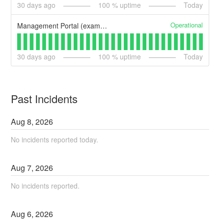
30
days ago
100
% uptime
Today
Operational
Management Portal (example)
30
days ago
100
% uptime
Today
Past Incidents
Aug
8
,
2026
No incidents reported today.
Aug
7
,
2026
No incidents reported.
Aug
6
,
2026