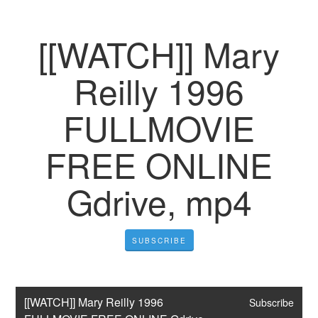
[[WATCH]] Mary
Reilly 1996
FULLMOVIE
FREE ONLINE
Gdrive, mp4
SUBSCRIBE
[[WATCH]] Mary Reilly 1996 
Subscribe