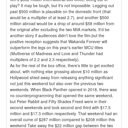
play? It may be tough, but it's not impossible. Legging out 
past $500 million is plausible on the domestic front (that 
would be a multiplier of at least 2.7), and another $500 
million abroad would be a drop of around $58 million from 
the original after excluding the two MIA markets. It'd be 
another story if audiences didn't love the film,but the 
positive reception suggests that Wakanda Forever will 
outperform the legs on this year's earlier MCU titles 
(Multiverse of Madness and Love and Thunder had 
multipliers of 2.2 and 2.3 respectively).
As for the rest of the box office, there's little to get excited 
about, with nothing else grossing above $10 million as 
Hollywood shied away from releasing anything significant 
not just this weekend but also over the previous two 
weekends. When Black Panther opened in 2018, there was 
no counterprogramming that opened the same weekend, 
but Peter Rabbit and Fifty Shades Freed were in their 
second weekends and took second and third with $17.5 
million and $17.3 million respectively. That weekend had an 
overall cume of $287 million compared to $208 million this 
weekend Take away the $22 million gap between the two 