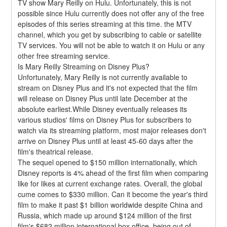
TV show Mary Reilly on Hulu. Unfortunately, this is not 
possible since Hulu currently does not offer any of the free 
episodes of this series streaming at this time. the MTV 
channel, which you get by subscribing to cable or satellite 
TV services. You will not be able to watch it on Hulu or any 
other free streaming service.
Is Mary Reilly Streaming on Disney Plus?
Unfortunately, Mary Reilly is not currently available to 
stream on Disney Plus and it's not expected that the film 
will release on Disney Plus until late December at the 
absolute earliest.While Disney eventually releases its 
various studios' films on Disney Plus for subscribers to 
watch via its streaming platform, most major releases don't 
arrive on Disney Plus until at least 45-60 days after the 
film's theatrical release.
The sequel opened to $150 million internationally, which 
Disney reports is 4% ahead of the first film when comparing 
like for likes at current exchange rates. Overall, the global 
cume comes to $330 million. Can it become the year's third 
film to make it past $1 billion worldwide despite China and 
Russia, which made up around $124 million of the first 
film's $682 million international box office, being out of 