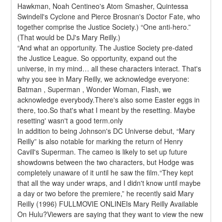
Hawkman, Noah Centineo's Atom Smasher, Quintessa 
Swindell's Cyclone and Pierce Brosnan's Doctor Fate, who 
together comprise the Justice Society.) “One anti-hero.” 
(That would be DJ's Mary Reilly.)
“And what an opportunity. The Justice Society pre-dated 
the Justice League. So opportunity, expand out the 
universe, in my mind… all these characters interact. That's 
why you see in Mary Reilly, we acknowledge everyone: 
Batman , Superman , Wonder Woman, Flash, we 
acknowledge everybody.There's also some Easter eggs in 
there, too.So that's what I meant by the resetting. Maybe 
resetting' wasn't a good term.only
In addition to being Johnson's DC Universe debut, “Mary 
Reilly” is also notable for marking the return of Henry 
Cavill's Superman. The cameo is likely to set up future 
showdowns between the two characters, but Hodge was 
completely unaware of it until he saw the film.“They kept 
that all the way under wraps, and I didn't know until maybe 
a day or two before the premiere,” he recently said Mary 
Reilly (1996) FULLMOVIE ONLINEIs Mary Reilly Available 
On Hulu?Viewers are saying that they want to view the new 